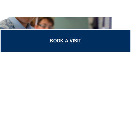
BOOK A VISIT
The Common Entrance (CE) is an