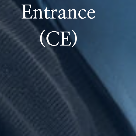
Entrance
(CE)