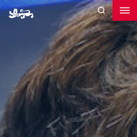
Admissions
Search
for:
Pre-Prep
Prep
The Arts
Sport