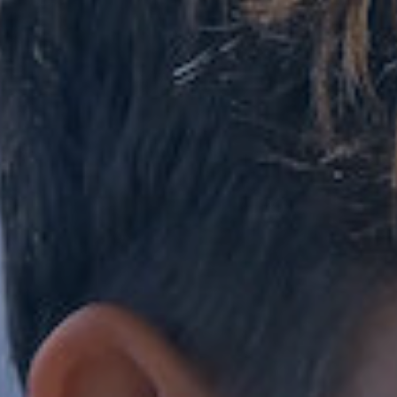
Co-Curricular
Boarding
School Life