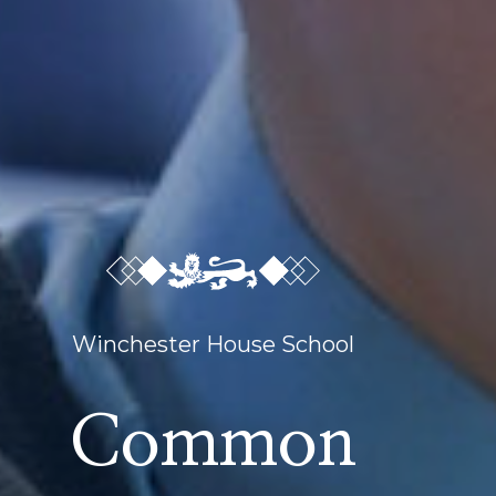
Winchester House School
Common