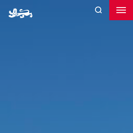
About
Search
for:
Admissions
Pre-Prep
Prep
The Arts