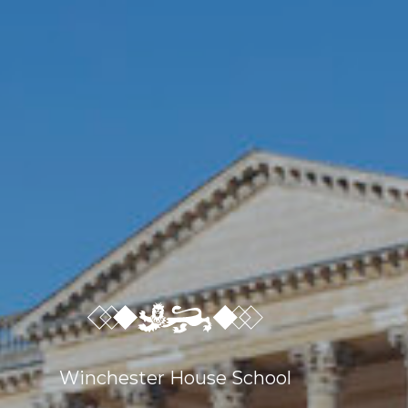
Sport
Co-Curricular
Boarding
School Life
Winchester House School