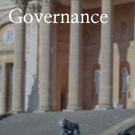
Governance