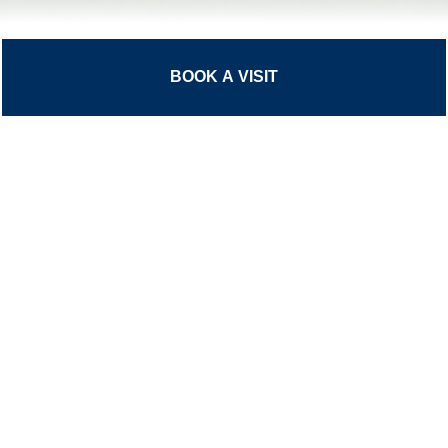
BOOK A VISIT
Please click
here
for information on
The Stowe Group governance