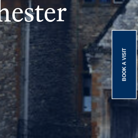
ester
BOOK A VISIT