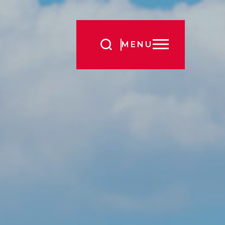
Search
MENU
for: