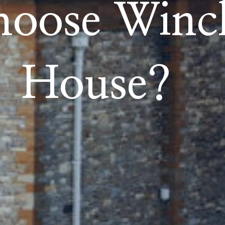
oose Winch
House?