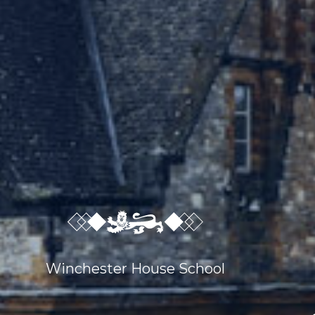
Winchester House School