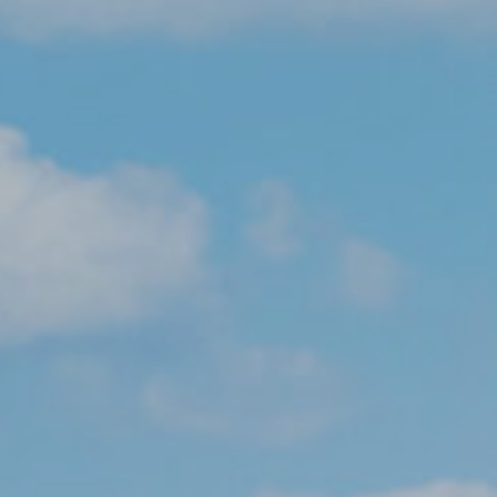
About
Admissions
Pre-Prep
Prep
The Arts
Sport