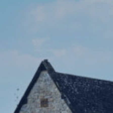
Co-Curricula
Boarding
School Life