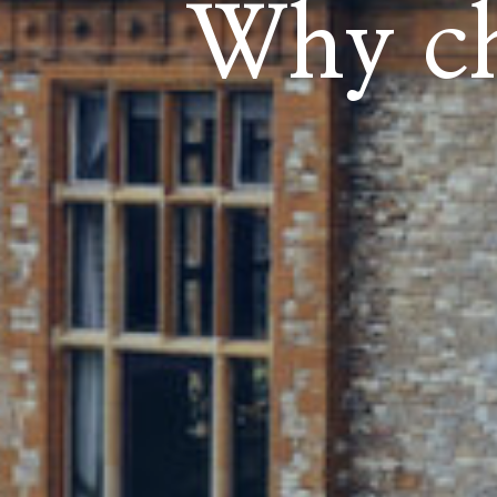
Why ch