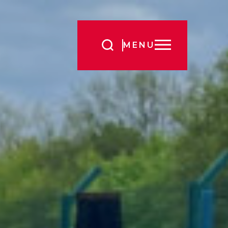
Search
MENU
for: