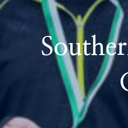
School Life
Souther