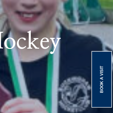
Hockey
BOOK A VISIT