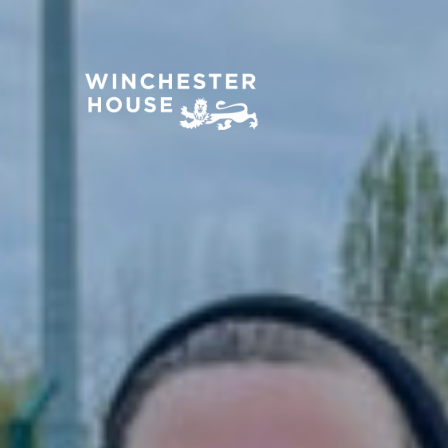
About