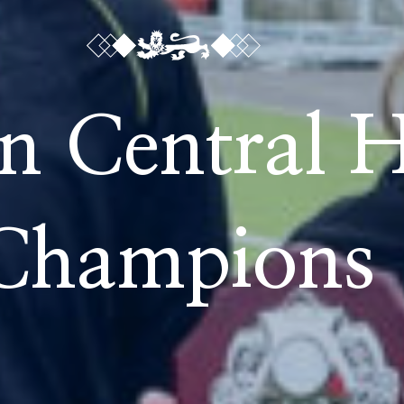
n Central 
Champions