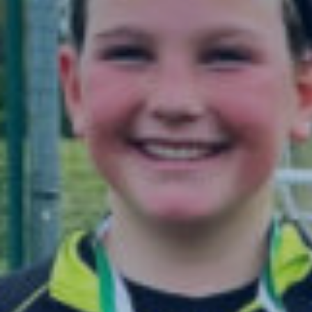
Admissions
Pre-Prep
Prep
The Arts
Sport
Co-Curricula
Boarding