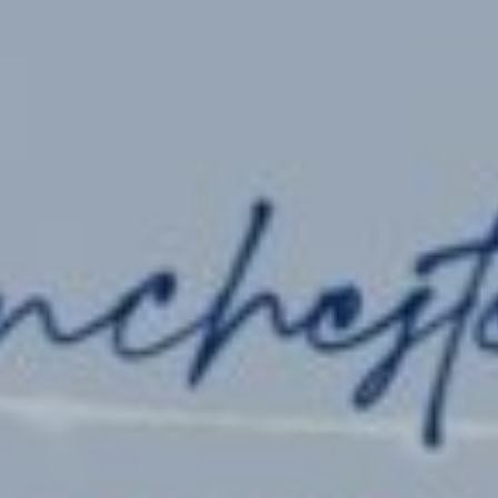
Admissions
Pre-Prep
Prep
The Arts
Sport
Co-Curricula
Boarding