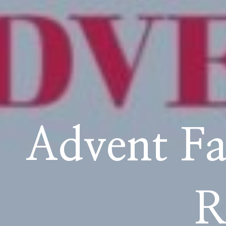
School Life
Advent Fa
R