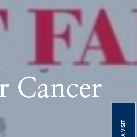
r Cancer
BOOK A VISIT