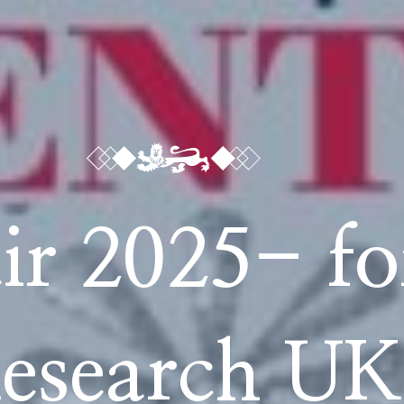
ir 2025- fo
esearch UK