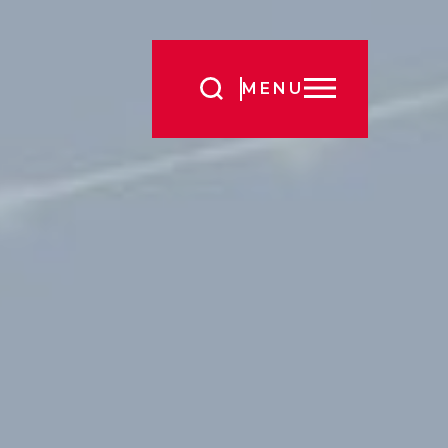
Search
MENU
for: