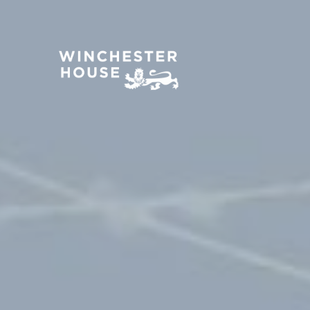
About