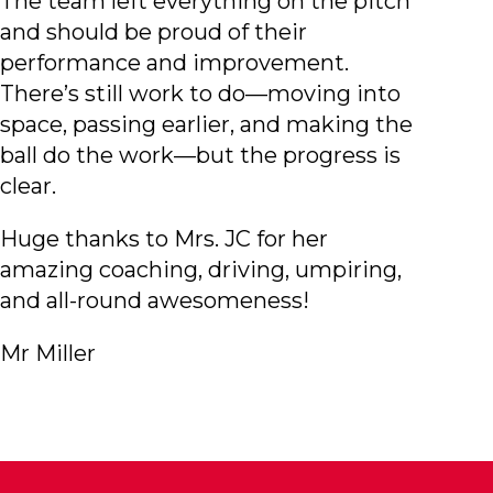
The team left everything on the pitch
and should be proud of their
performance and improvement.
There’s still work to do—moving into
space, passing earlier, and making the
ball do the work—but the progress is
clear.
Huge thanks to Mrs. JC for her
amazing coaching, driving, umpiring,
and all-round awesomeness!
Mr Miller