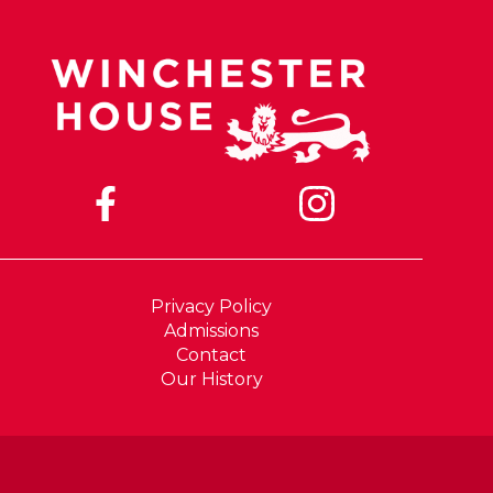
Privacy Policy
Admissions
Contact
Our History