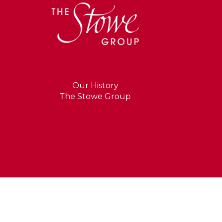
Our History
The Stowe Group