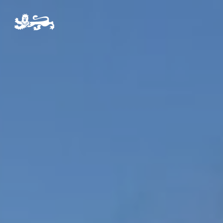
Pre-Prep
Prep
The Arts
Sport
Co-Curricular