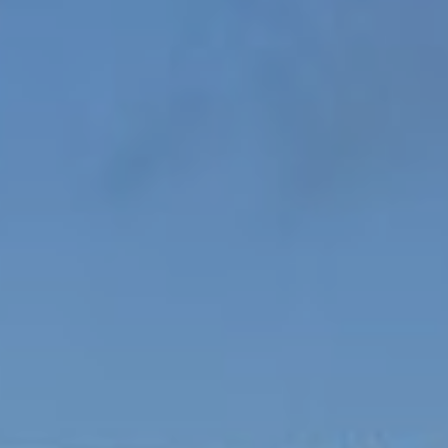
Boarding
School Life