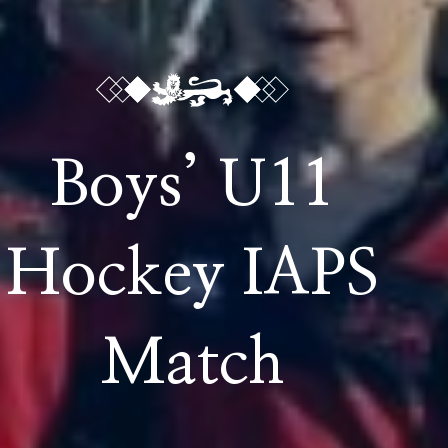
Boys’ U11
Hockey IAPS
Match