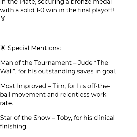
in the Plate, securing a bronze medal
with a solid 1-0 win in the final playoff!
🏅
🌟 Special Mentions:
Man of the Tournament – Jude “The
Wall”, for his outstanding saves in goal.
Most Improved – Tim, for his off-the-
ball movement and relentless work
rate.
Star of the Show – Toby, for his clinical
finishing.