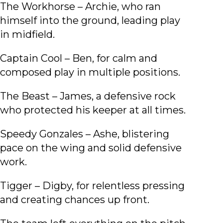
The Workhorse – Archie, who ran
himself into the ground, leading play
in midfield.
Captain Cool – Ben, for calm and
composed play in multiple positions.
The Beast – James, a defensive rock
who protected his keeper at all times.
Speedy Gonzales – Ashe, blistering
pace on the wing and solid defensive
work.
Tigger – Digby, for relentless pressing
and creating chances up front.