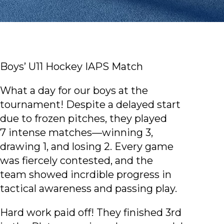
Boys’ U11 Hockey IAPS Match
What a day for our boys at the
tournament! Despite a delayed start
due to frozen pitches, they played
7 intense matches—winning 3,
drawing 1, and losing 2. Every game
was fiercely contested, and the
team showed incrdible progress in
tactical awareness and passing play.
Hard work paid off! They finished 3rd