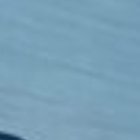
Boarding
School Life