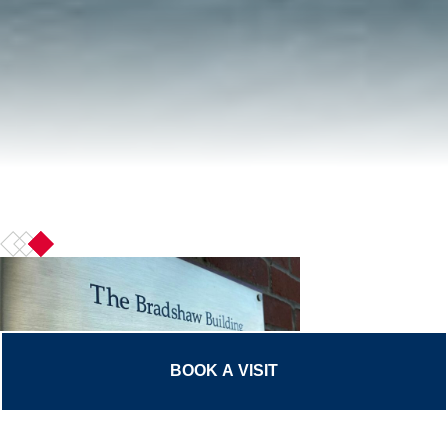
BOOK A VISIT