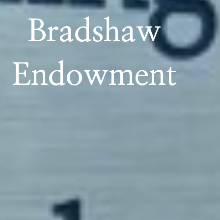
Bradshaw
Endowment