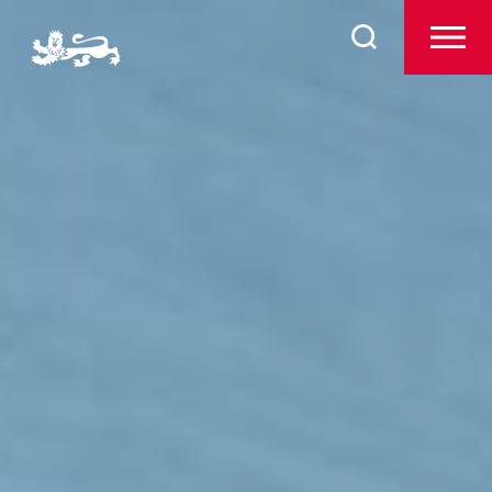
Search
Pre-Prep
for:
Prep
The Arts
Sport
Co-Curricular