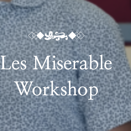
Les Miserable
Workshop