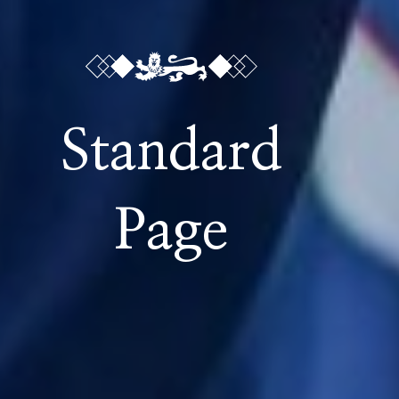
Standard
Page