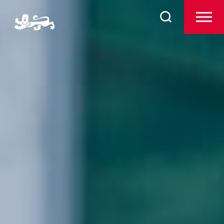
Search
Prep
for:
The Arts
Sport
Co-Curricular
Boarding