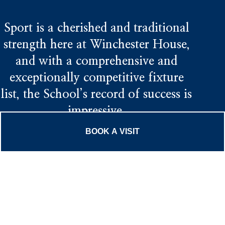
Sport is a cherished and traditional
strength here at Winchester House,
and with a comprehensive and
exceptionally competitive fixture
list, the School’s record of success is
impressive.
BOOK A VISIT