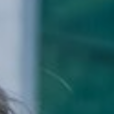
School Life