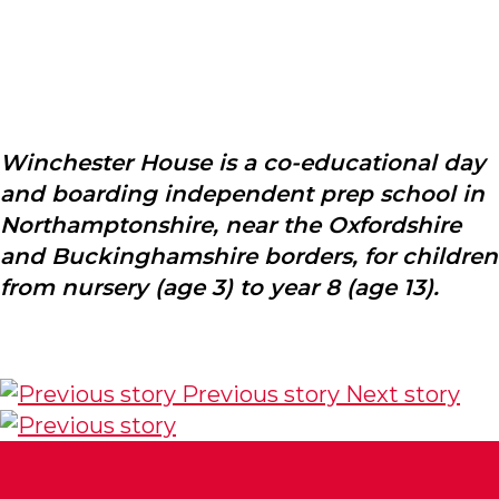
Winchester House is a co-educational day
and boarding independent prep school in
Northamptonshire, near the Oxfordshire
and Buckinghamshire borders, for children
from nursery (age 3) to year 8 (age 13).
Previous story
Next story