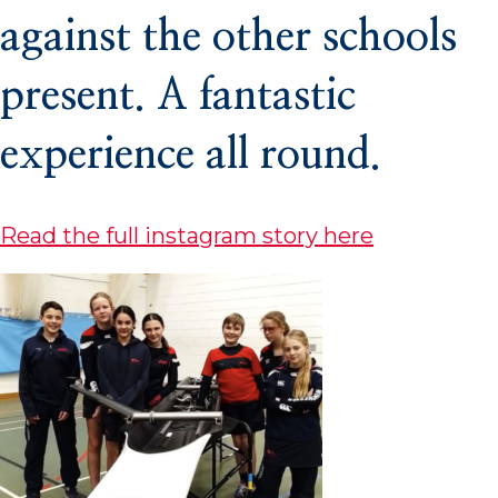
against the other schools
Co-Curricular
present. A fantastic
experience all round.
Boarding
Read the full instagram story here
School Life