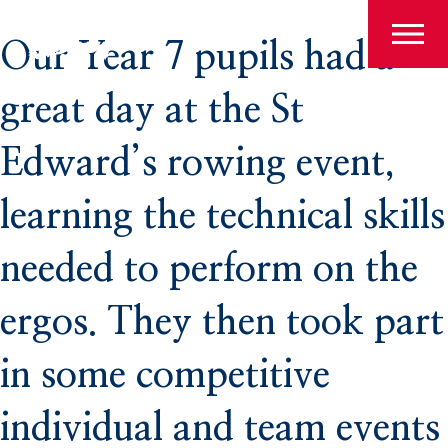
Search
Admissions
Our Year 7 pupils had a
for:
great day at the St
Pre-Prep
Edward’s rowing event,
learning the technical skills
Prep
needed to perform on the
ergos. They then took part
The Arts
in some competitive
Sport
individual and team events