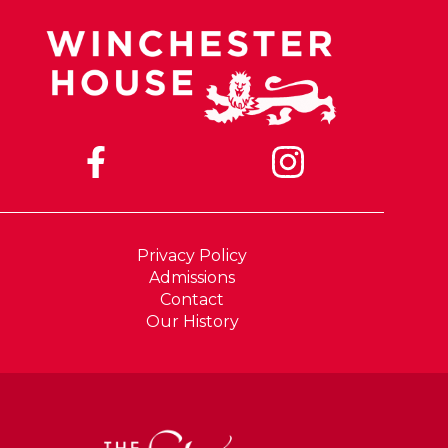
Privacy Policy
Admissions
Contact
Our History